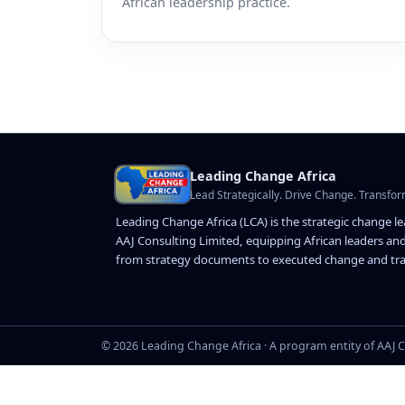
African leadership practice.
Leading Change Africa
Lead Strategically. Drive Change. Transfor
Leading Change Africa (LCA) is the strategic change l
AAJ Consulting Limited, equipping African leaders and
from strategy documents to executed change and tra
© 2026 Leading Change Africa · A program entity of AAJ C