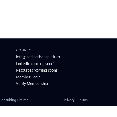
CONNECT
info@leadingchange.africa
LinkedIn (coming soon)
Resources (coming soon)
Member Login
Verify Membership
 Consulting Limited.
Privacy
Terms