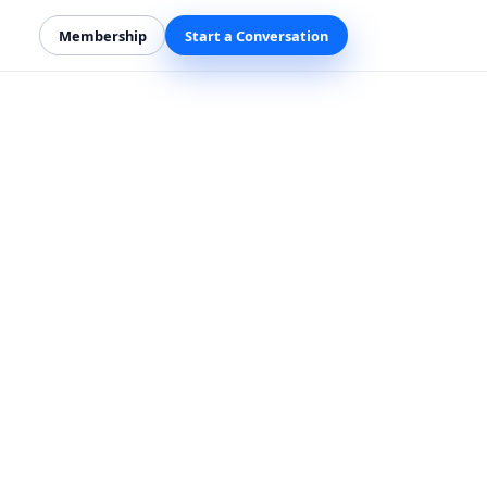
Membership
Start a Conversation