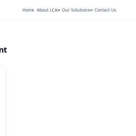
Home
About LCA
Our Solutions
Contact Us
nt