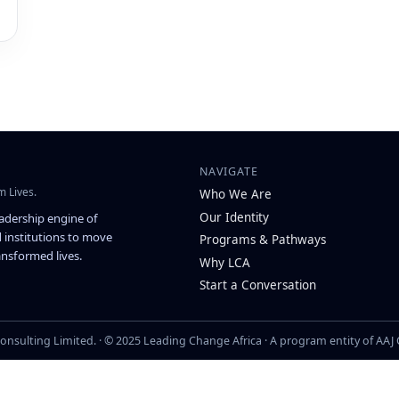
NAVIGATE
m Lives.
Who We Are
Our Identity
eadership engine of
 institutions to move
Programs & Pathways
nsformed lives.
Why LCA
Start a Conversation
onsulting Limited. · © 2025 Leading Change Africa · A program entity of AAJ