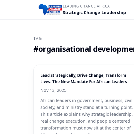
LEADING CHANGE AFRICA
Strategic Change Leadership
TAG
#organisational developme
Lead Strategically, Drive Change, Transform
Lives: The New Mandate For African Leaders
Nov 13, 2025
African leaders in government, business, civil
society, and ministry stand at a turning point.
This article explains why strategic leadership,
real change execution, and people centered
transformation must now sit at the center of