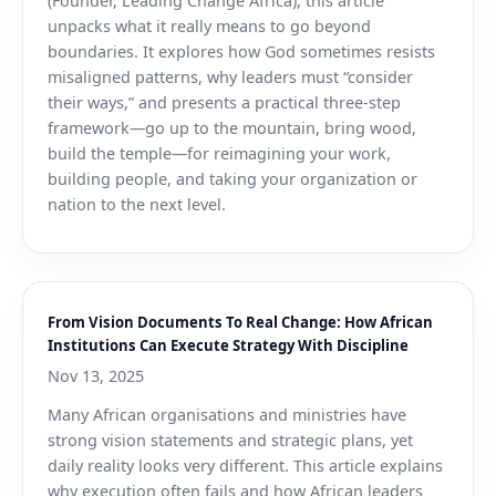
(Founder, Leading Change Africa), this article
unpacks what it really means to go beyond
boundaries. It explores how God sometimes resists
misaligned patterns, why leaders must “consider
their ways,” and presents a practical three-step
framework—go up to the mountain, bring wood,
build the temple—for reimagining your work,
building people, and taking your organization or
nation to the next level.
From Vision Documents To Real Change: How African
Institutions Can Execute Strategy With Discipline
Nov 13, 2025
Many African organisations and ministries have
strong vision statements and strategic plans, yet
daily reality looks very different. This article explains
why execution often fails and how African leaders