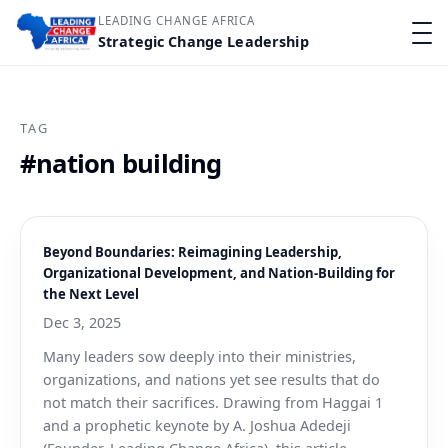
LEADING CHANGE AFRICA
Strategic Change Leadership
TAG
#nation building
Beyond Boundaries: Reimagining Leadership,
Organizational Development, and Nation-Building for
the Next Level
Dec 3, 2025
Many leaders sow deeply into their ministries,
organizations, and nations yet see results that do
not match their sacrifices. Drawing from Haggai 1
and a prophetic keynote by A. Joshua Adedeji