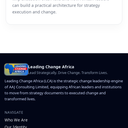
can build a practical architecture for strategy
execution and change.
Leading Change Africa
Lead Strategically. Drive Change. Transform Lives.
Leading Change Africa (LCA) is the strategic change leadership engine
of AAJ Consulting Limited, equipping African leaders and institutions
to move from strategy documents to executed change and
transformed lives.
NAVIGATE
Who We Are
Our Identity