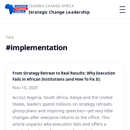
LEADING CHANGE AFRICA
Strategic Change Leadership
TAG
#implementation
From Strategy Retreat to Real Results: Why Execution
Fails in African Institutions (and How To Fix It)
Nov 13, 2025
Across Nigeria, South Africa, Kenya and the United
States, leaders spend millions on strategy retreats,
glossy plans and inspiring speeches—yet very little
changes after everyone returns to the office. This
article unpacks why execution fails and offers a