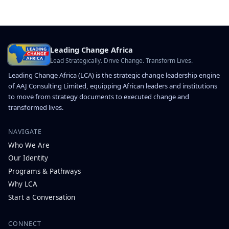
Leading Change Africa
Lead Strategically. Drive Change. Transform Lives.
Leading Change Africa (LCA) is the strategic change leadership engine
of AAJ Consulting Limited, equipping African leaders and institutions
to move from strategy documents to executed change and
transformed lives.
NAVIGATE
Who We Are
Our Identity
Programs & Pathways
Why LCA
Start a Conversation
CONNECT