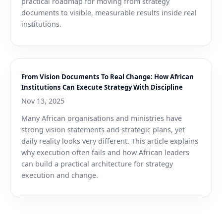
practical roadmap for moving from strategy
documents to visible, measurable results inside real
institutions.
From Vision Documents To Real Change: How African
Institutions Can Execute Strategy With Discipline
Nov 13, 2025
Many African organisations and ministries have
strong vision statements and strategic plans, yet
daily reality looks very different. This article explains
why execution often fails and how African leaders
can build a practical architecture for strategy
execution and change.