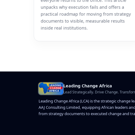
everyone returns to the office. This article
unpacks why execution fails and offers a
practical roadmap for moving from strategy
documents to visible, measurable results
inside real institutions.
Leading Change Africa
Lead Strategically. Drive Change. Transfor
Leading Change Africa (LCA) is the strategic change l
AAJ Consulting Limited, equipping African leaders and
from strategy documents to executed change and tra