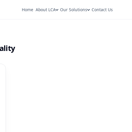
Home
About LCA
Our Solutions
Contact Us
ality