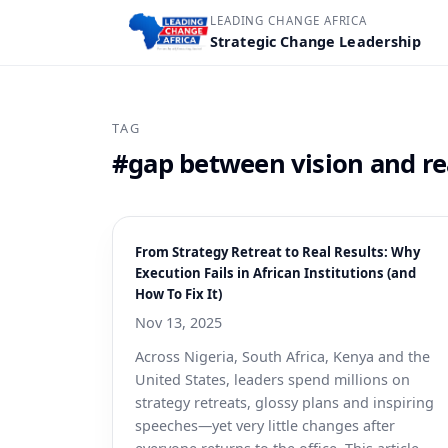
LEADING CHANGE AFRICA
Strategic Change Leadership
TAG
#gap between vision and re
From Strategy Retreat to Real Results: Why
Execution Fails in African Institutions (and
How To Fix It)
Nov 13, 2025
Across Nigeria, South Africa, Kenya and the
United States, leaders spend millions on
strategy retreats, glossy plans and inspiring
speeches—yet very little changes after