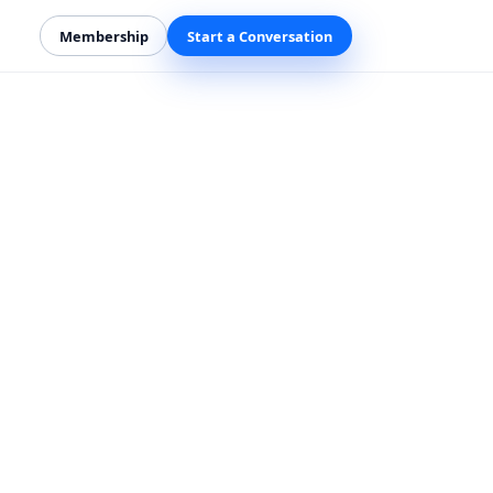
Membership
Start a Conversation