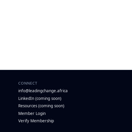
CONNECT
info@leadingchange.africa
LinkedIn (coming soon)
Resources (coming soon)
Member Login
Verify Membership