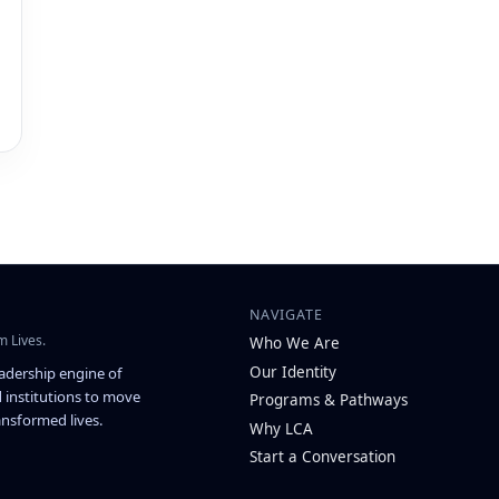
NAVIGATE
m Lives.
Who We Are
Our Identity
eadership engine of
 institutions to move
Programs & Pathways
nsformed lives.
Why LCA
Start a Conversation